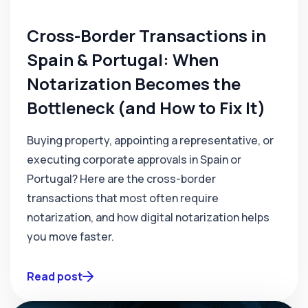
Cross-Border Transactions in
Spain & Portugal: When
Notarization Becomes the
Bottleneck (and How to Fix It)
Buying property, appointing a representative, or
executing corporate approvals in Spain or
Portugal? Here are the cross-border
transactions that most often require
notarization, and how digital notarization helps
you move faster.
Read post