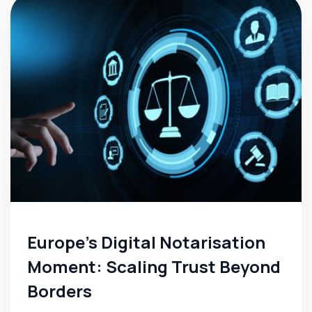
Europe’s Digital Notarisation
Moment: Scaling Trust Beyond
Borders