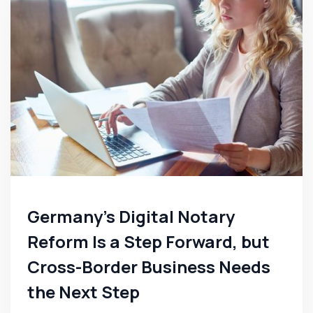
Germany's Digital Notary
Reform Is a Step Forward, but
Cross-Border Business Needs
the Next Step