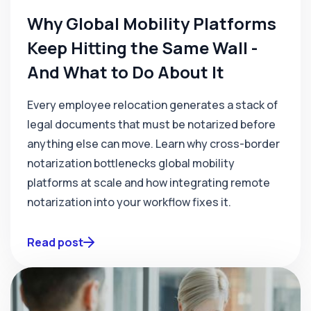
Why Global Mobility Platforms
Keep Hitting the Same Wall -
And What to Do About It
Every employee relocation generates a stack of
legal documents that must be notarized before
anything else can move. Learn why cross-border
notarization bottlenecks global mobility
platforms at scale and how integrating remote
notarization into your workflow fixes it.
Read post