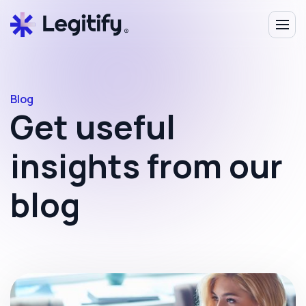
Blog
Get useful
insights from our
blog