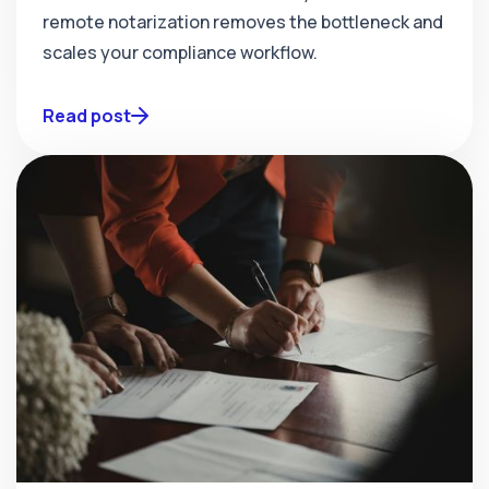
remote notarization removes the bottleneck and
scales your compliance workflow.
Read post