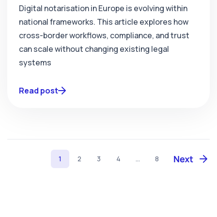
Digital notarisation in Europe is evolving within
national frameworks. This article explores how
cross-border workflows, compliance, and trust
can scale without changing existing legal
systems
Read post
1
2
3
4
...
8