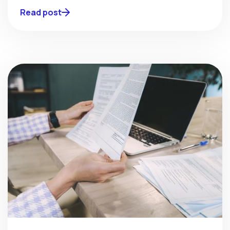
Read post