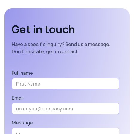
Get in touch
Have a specific inquiry? Send us a message.
Don’t hesitate, get in contact.
Full name
Email
Message