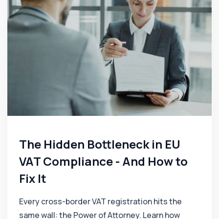
The Hidden Bottleneck in EU
VAT Compliance - And How to
Fix It
Every cross-border VAT registration hits the
same wall: the Power of Attorney. Learn how