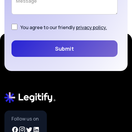
You agree to our friendly
privacy policy.
Follow us on