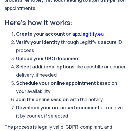
appointments.
Here’s how it works:
Create your account
on
app.legitify.eu
Verify your identity
through Legitify’s secure ID
process
Upload your UBO document
Select additional options
like apostille or courier
delivery, if needed
Schedule your online appointment
based on
your availability
Join the online session
with the notary
Download your notarised document
or receive
it by courier, if selected
The process is legally valid, GDPR-compliant, and