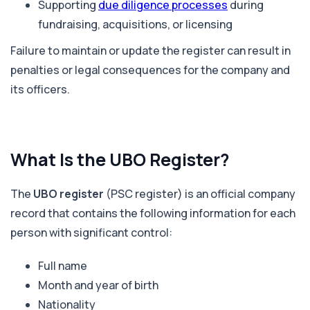
Supporting
due diligence processes
during
fundraising, acquisitions, or licensing
Failure to maintain or update the register can result in
penalties or legal consequences for the company and
its officers.
What Is the UBO Register?
The
UBO register
(PSC register) is an official company
record that contains the following information for each
person with significant control:
Full name
Month and year of birth
Nationality