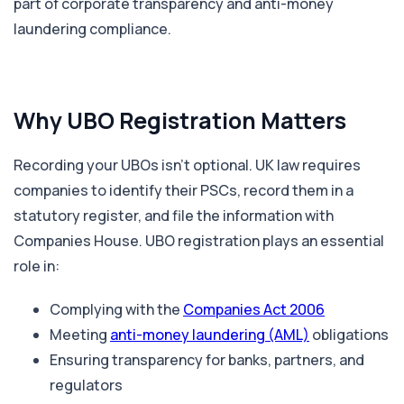
part of corporate transparency and anti-money
laundering compliance.
Why UBO Registration Matters
Recording your UBOs isn’t optional. UK law requires
companies to identify their PSCs, record them in a
statutory register, and file the information with
Companies House. UBO registration plays an essential
role in:
Complying with the
Companies Act 2006
Meeting
anti-money laundering (AML)
obligations
Ensuring transparency for banks, partners, and
regulators