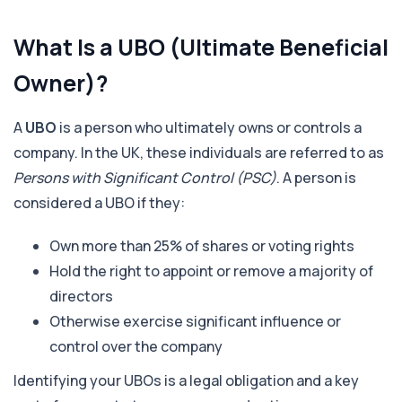
What Is a UBO (Ultimate Beneficial
Owner)?
A
UBO
is a person who ultimately owns or controls a
company. In the UK, these individuals are referred to as
Persons with Significant Control (PSC)
. A person is
considered a UBO if they:
Own more than 25% of shares or voting rights
Hold the right to appoint or remove a majority of
directors
Otherwise exercise significant influence or
control over the company
Identifying your UBOs is a legal obligation and a key