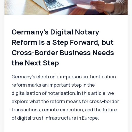
Germany's Digital Notary
Reform Is a Step Forward, but
Cross-Border Business Needs
the Next Step
Germany’s electronic in-person authentication
reform marks an important step in the
digitalisation of notarisation. In this article, we
explore what the reform means for cross-border
transactions, remote execution, and the future
of digital trust infrastructure in Europe.