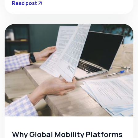
Read post
Why Global Mobility Platforms