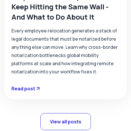
Keep Hitting the Same Wall -
And What to Do About It
Every employee relocation generates a stack of
legal documents that must be notarized before
anything else can move. Learn why cross-border
notarization bottlenecks global mobility
platforms at scale and how integrating remote
notarization into your workflow fixes it.
Read post
View all posts