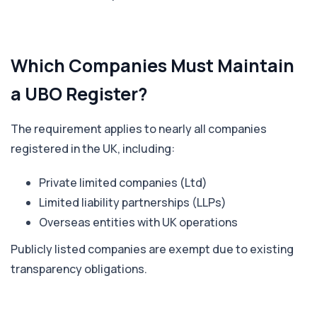
Which Companies Must Maintain
a UBO Register?
The requirement applies to nearly all companies
registered in the UK, including:
Private limited companies (Ltd)
Limited liability partnerships (LLPs)
Overseas entities with UK operations
Publicly listed companies are exempt due to existing
transparency obligations.