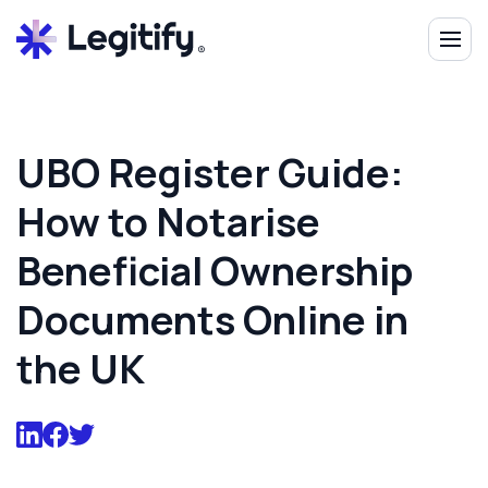
UBO Register Guide:
How to Notarise
Beneficial Ownership
Documents Online in
the UK