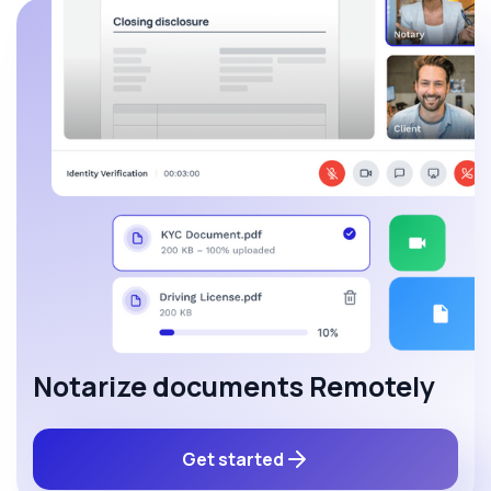
Notarize documents Remotely
Get started