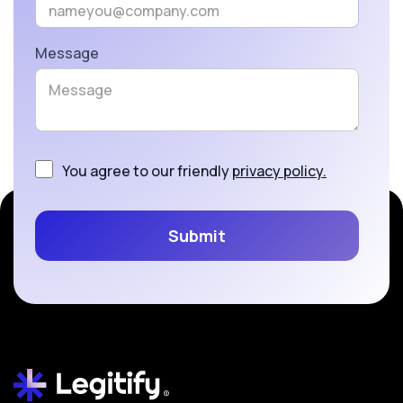
Message
You agree to our friendly
privacy policy.