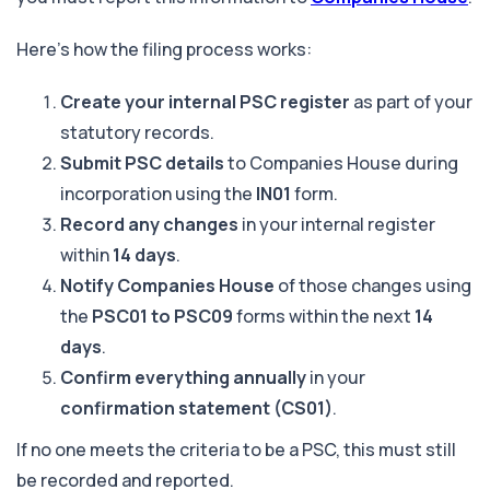
Here’s how the filing process works:
Create your internal PSC register
as part of your
statutory records.
Submit PSC details
to Companies House during
incorporation using the
IN01
form.
Record any changes
in your internal register
within
14 days
.
Notify Companies House
of those changes using
the
PSC01 to PSC09
forms within the next
14
days
.
Confirm everything annually
in your
confirmation statement (CS01)
.
If no one meets the criteria to be a PSC, this must still
be recorded and reported.