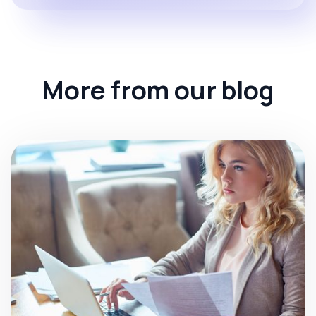
More from our blog