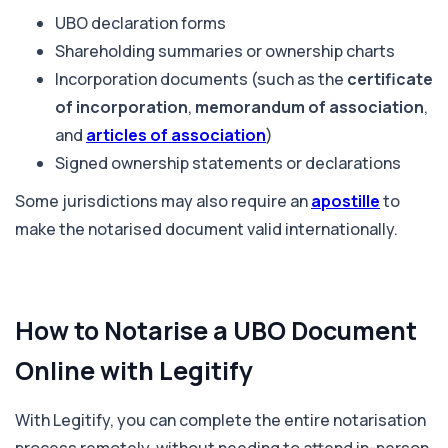
UBO declaration forms
Shareholding summaries or ownership charts
Incorporation documents (such as the
certificate
of incorporation
,
memorandum of association
,
and
articles of association
)
Signed ownership statements or declarations
Some jurisdictions may also require an
apostille
to
make the notarised document valid internationally.
How to Notarise a UBO Document
Online with Legitify
With Legitify, you can complete the entire notarisation
process remotely, without needing to attend in-person