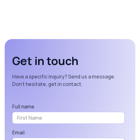
Get in touch
Have a specific inquiry? Send us a message.
Don’t hesitate, get in contact.
Full name
Email