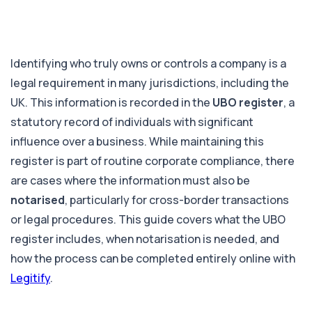
Identifying who truly owns or controls a company is a
legal requirement in many jurisdictions, including the
UK. This information is recorded in the
UBO register
, a
statutory record of individuals with significant
influence over a business. While maintaining this
register is part of routine corporate compliance, there
are cases where the information must also be
notarised
, particularly for cross-border transactions
or legal procedures. This guide covers what the UBO
register includes, when notarisation is needed, and
how the process can be completed entirely online with
Legitify
.