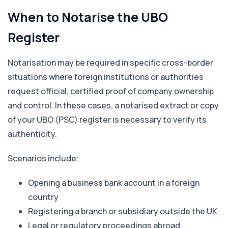
When to Notarise the UBO
Register
Notarisation may be required in specific cross-border
situations where foreign institutions or authorities
request official, certified proof of company ownership
and control. In these cases, a notarised extract or copy
of your UBO (PSC) register is necessary to verify its
authenticity.
Scenarios include:
Opening a business bank account in a foreign
country
Registering a branch or subsidiary outside the UK
Legal or regulatory proceedings abroad