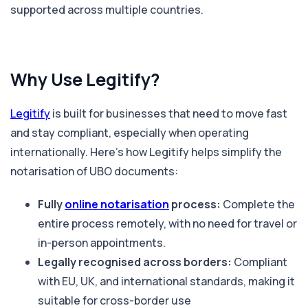
supported across multiple countries.
Why Use Legitify?
Legitify
is built for businesses that need to move fast
and stay compliant, especially when operating
internationally. Here’s how Legitify helps simplify the
notarisation of UBO documents:
Fully
online notarisation
process:
Complete the
entire process remotely, with no need for travel or
in-person appointments.
Legally recognised across borders:
Compliant
with EU, UK, and international standards, making it
suitable for cross-border use