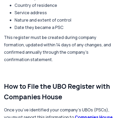
Country of residence
Service address
Nature and extent of control
Date they became a PSC
This register must be created during company
formation, updated within 14 days of any changes, and
confirmed annually through the company’s
confirmation statement.
How to File the UBO Register with
Companies House
Once you’ve identified your company’s UBOs (PSCs),
you must report this information to
Companies House
.