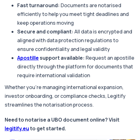
Fast turnaround:
Documents are notarised
efficiently to help you meet tight deadlines and
keep operations moving
Secure and compliant:
All data is encrypted and
aligned with data protection regulations to
ensure confidentiality and legal validity
Apostille
support available:
Request an apostille
directly through the platform for documents that
require international validation
Whether you're managing international expansion,
investor onboarding, or compliance checks, Legitify
streamlines the notarisation process.
Need to notarise a UBO document online? Visit
legitify.eu
to get started.