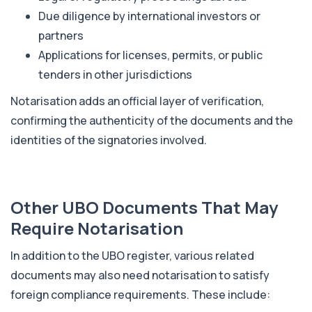
Due diligence by international investors or
partners
Applications for licenses, permits, or public
tenders in other jurisdictions
Notarisation adds an official layer of verification,
confirming the authenticity of the documents and the
identities of the signatories involved.
Other UBO Documents That May
Require Notarisation
In addition to the UBO register, various related
documents may also need notarisation to satisfy
foreign compliance requirements. These include: