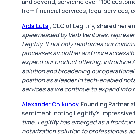
and beyond, servicing over 1100 custome
from financial services, legal services, 
Aida Lutaj
, CEO of Legitify, shared her 
spearheaded by Verb Ventures, represents
Legitify. It not only reinforces our com
processes smoother and more accessible
expand our product offering, introduce
solution and broadening our operational 
position as a leader in tech-enabled not
services as we continue to expand into 
Alexander Chikunov
, Founding Partner a
sentiment, noting Legitify's impressive 
time, Legitify has emerged as a frontrun
notarization solution to professionals ac