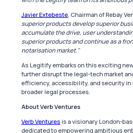
Javier Extebeste
, Chairman of Rebay Ven
superior products develop superior busin
accumulate the drive, user understanding
superior products and continue as a fron
notarisation market."
As Legitify embarks on this exciting ne
further disrupt the legal-tech market an
efficiency, accessibility, and security i
broader legal processes.
About Verb Ventures
Verb Ventures
is a visionary London-bas
dedicated to empowering ambitious entr