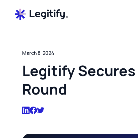
March 8, 2024
Legitify Secures 
Round