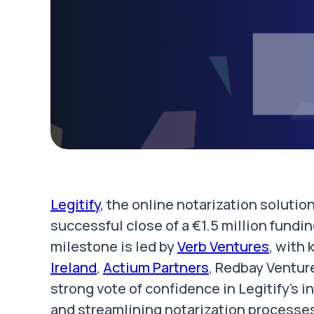
Legitify
, the online notarization soluti
successful close of a €1.5 million fundin
milestone is led by
Verb Ventures
, with
Ireland
,
Actium Partners
, Redbay Ventur
strong vote of confidence in Legitify's 
and streamlining notarization processe