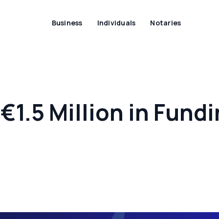
Business
Individuals
Notaries
€1.5 Million in Fund