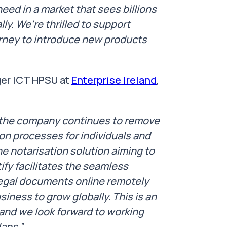
need in a market that sees billions
ly. We're thrilled to support
urney to introduce new products
er ICT HPSU at
Enterprise Ireland
,
s the company continues to remove
ion processes for individuals and
e notarisation solution aiming to
ify facilitates the seamless
 legal documents online remotely
siness to grow globally. This is an
and we look forward to working
lans.”