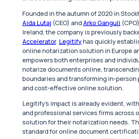
Founded in the autumn of 2020 in Stoc
Aida Lutaj
(CEO) and
Arko Ganguli
(CPO),
Ireland, the company is previously back
Accelerator
.
Legitify
has quickly establi
online notarization solution in Europe
empowers both enterprises and individua
notarize documents online, transcending 
boundaries and transforming in-person p
and cost-effective online solution.
Legitify's impact is already evident, wi
and professional services firms across 
solution for their notarization needs. 
standard for online document certificat