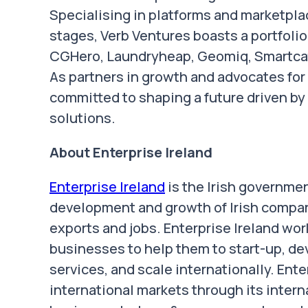
Specialising in platforms and marketpla
stages, Verb Ventures boasts a portfolio
CGHero, Laundryheap, Geomiq, Smartcat, 
As partners in growth and advocates for 
committed to shaping a future driven b
solutions.
About Enterprise Ireland
Enterprise Ireland
is the Irish governme
development and growth of Irish compan
exports and jobs. Enterprise Ireland wo
businesses to help them to start-up, de
services, and scale internationally. Ente
international markets through its intern