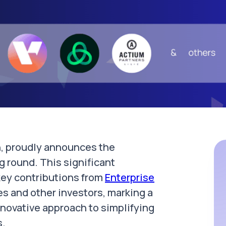
on, proudly announces the
g round. This significant
 key contributions from
Enterprise
es and other investors, marking a
innovative approach to simplifying
s.