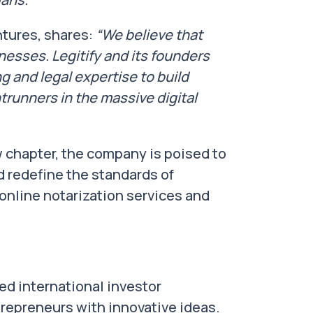
tures, shares:
“We believe that
esses. Legitify and its founders
 and legal expertise to build
trunners in the massive digital
w chapter, the company is poised to
d redefine the standards of
n online notarization services and
ed international investor
epreneurs with innovative ideas.