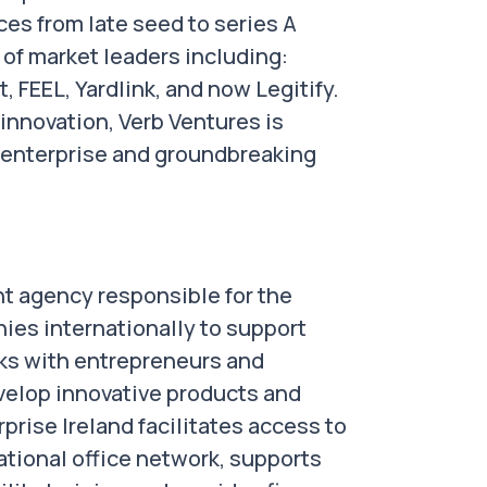
ces from late seed to series A
 of market leaders including:
FEEL, Yardlink, and now Legitify.
innovation, Verb Ventures is
y enterprise and groundbreaking
nt agency responsible for the
ies internationally to support
rks with entrepreneurs and
velop innovative products and
rprise Ireland facilitates access to
ational office network, supports