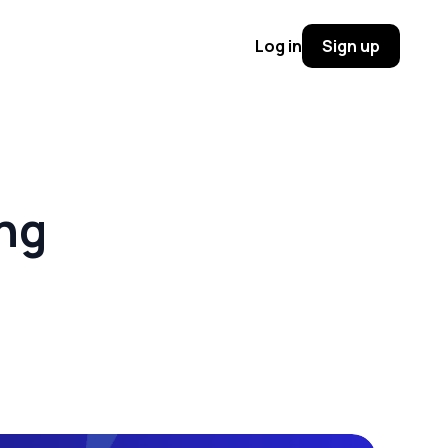
Log in
Sign up
ing