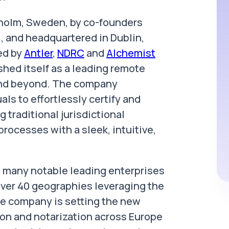
kholm, Sweden, by co-founders
 and headquartered in Dublin,
ed by
Antler
,
NDRC
and
Alchemist
shed itself as a leading remote
 and beyond. The company
ls to effortlessly certify and
traditional jurisdictional
rocesses with a sleek, intuitive,
th many notable leading enterprises
over 40 geographies leveraging the
The company is setting the new
ion and notarization across Europe