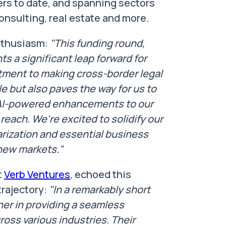
rs to date, and spanning sectors
consulting, real estate and more.
enthusiasm:
"This funding round,
 a significant leap forward for
mitment to making cross-border legal
 but also paves the way for us to
 AI-powered enhancements to our
reach. We're excited to solidify our
arization and essential business
new markets."
t
Verb Ventures
, echoed this
trajectory:
"In a remarkably short
ner in providing a seamless
ross various industries. Their