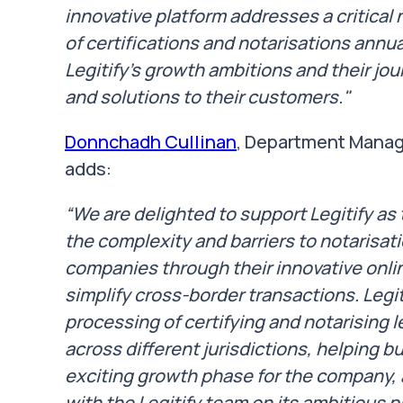
innovative platform addresses a critical 
of certifications and notarisations annual
Legitify's growth ambitions and their jo
and solutions to their customers."
Donnchadh Cullinan
, Department Manag
adds:
“We are delighted to support Legitify a
the complexity and barriers to notarisat
companies through their innovative onlin
simplify cross-border transactions. Legit
processing of certifying and notarising
across different jurisdictions, helping bu
exciting growth phase for the company, 
with the Legitify team on its ambitious p