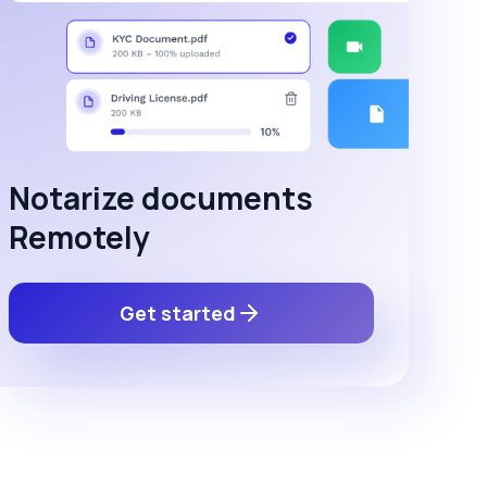
Notarize documents
Remotely
Get started