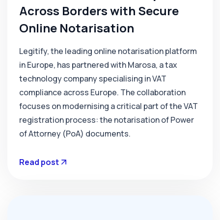
Across Borders with Secure
Online Notarisation
‍Legitify, the leading online notarisation platform
in Europe, has partnered with Marosa, a tax
technology company specialising in VAT
compliance across Europe. The collaboration
focuses on modernising a critical part of the VAT
registration process: the notarisation of Power
of Attorney (PoA) documents.
Read post