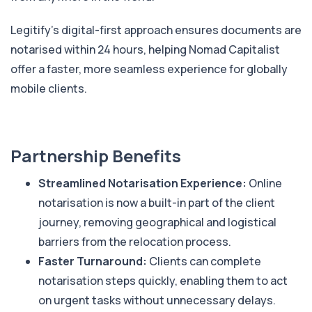
Legitify’s digital-first approach ensures documents are
notarised within 24 hours, helping Nomad Capitalist
offer a faster, more seamless experience for globally
mobile clients.
Partnership Benefits
Streamlined Notarisation Experience:
Online
notarisation is now a built-in part of the client
journey, removing geographical and logistical
barriers from the relocation process.
Faster Turnaround:
Clients can complete
notarisation steps quickly, enabling them to act
on urgent tasks without unnecessary delays.