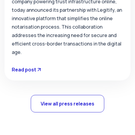
company powering trust infrastructure online,
today announced its partnership with Legitify, an
innovative platform that simplifies the online
notarisation process. This collaboration
addresses the increasing need for secure and
efficient cross-border transactions in the digital
age.
Read post
View all press releases