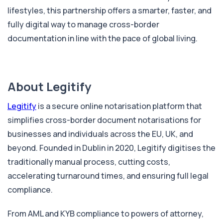
lifestyles, this partnership offers a smarter, faster, and
fully digital way to manage cross-border
documentation in line with the pace of global living.
About Legitify
Legitify
is a secure online notarisation platform that
simplifies cross-border document notarisations for
businesses and individuals across the EU, UK, and
beyond. Founded in Dublin in 2020, Legitify digitises the
traditionally manual process, cutting costs,
accelerating turnaround times, and ensuring full legal
compliance.
From AML and KYB compliance to powers of attorney,