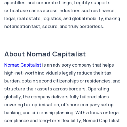
apostilles, and corporate filings, Legitify supports
critical use cases across industries such as finance,
legal, real estate, logistics, and global mobility, making
notarisation fast, secure, and truly borderless.
About Nomad Capitalist
Nomad Capitalist
is an advisory company that helps
high-net-worth individuals legally reduce their tax
burden, obtain second citizenships or residencies, and
structure their assets across borders. Operating
globally, the company delivers fully tailored plans
covering tax optimisation, offshore company setup,
banking, and citizenship planning. With a focus on legal
compliance and long-term flexibility, Nomad Capitalist