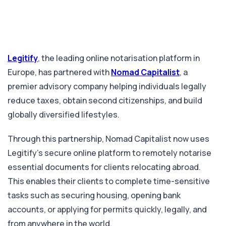
Legitify
, the leading online notarisation platform in
Europe, has partnered with
Nomad Capitalist
, a
premier advisory company helping individuals legally
reduce taxes, obtain second citizenships, and build
globally diversified lifestyles.
Through this partnership, Nomad Capitalist now uses
Legitify’s secure online platform to remotely notarise
essential documents for clients relocating abroad.
This enables their clients to complete time-sensitive
tasks such as securing housing, opening bank
accounts, or applying for permits quickly, legally, and
from anywhere in the world.