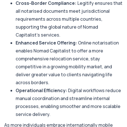
Cross-Border Compliance:
Legitify ensures that
all notarised documents meet jurisdictional
requirements across multiple countries,
supporting the global nature of Nomad
Capitalist’s services.
Enhanced Service Offering:
Online notarisation
enables Nomad Capitalist to offer a more
comprehensive relocation service, stay
competitive in a growing mobility market, and
deliver greater value to clients navigating life
across borders.
Operational Efficiency:
Digital workflows reduce
manual coordination and streamline internal
processes, enabling smoother and more scalable
service delivery.
As more individuals embrace internationally mobile