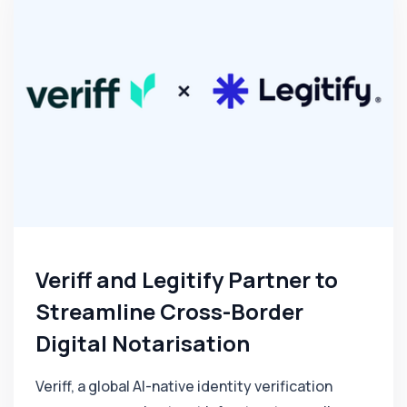
Veriff and Legitify Partner to
Streamline Cross-Border
Digital Notarisation
Veriff, a global AI-native identity verification