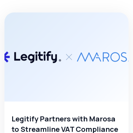
Legitify Partners with Marosa
to Streamline VAT Compliance