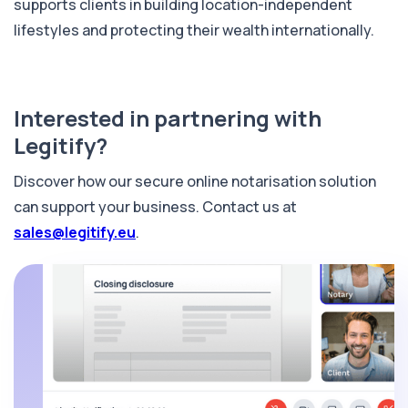
supports clients in building location-independent
lifestyles and protecting their wealth internationally.
Interested in partnering with
Legitify?
Discover how our secure online notarisation solution
can support your business. Contact us at
sales@legitify.eu
.