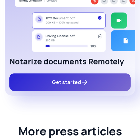
Notarize documents Remotely
Get started
More press articles