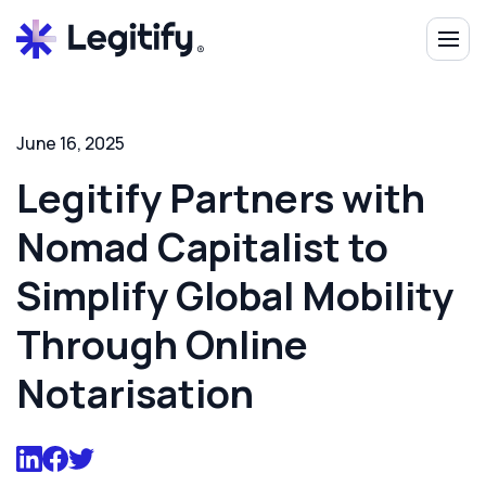
June 16, 2025
Legitify Partners with
Nomad Capitalist to
Simplify Global Mobility
Through Online
Notarisation