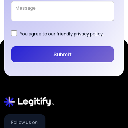
You agree to our friendly
privacy policy.
Follow us on