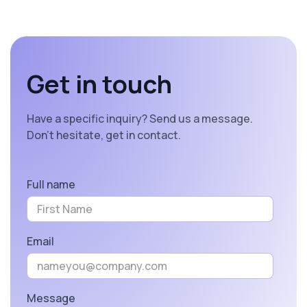
Get in touch
Have a specific inquiry? Send us a message.
Don’t hesitate, get in contact.
Full name
Email
Message