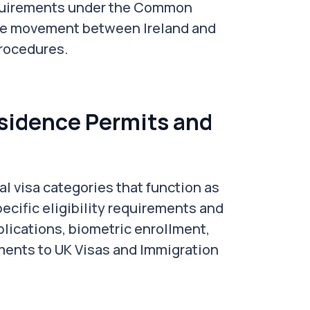
requirements under the Common
ree movement between Ireland and
procedures.
idence Permits and
l visa categories that function as
ecific eligibility requirements and
plications, biometric enrollment,
ents to UK Visas and Immigration