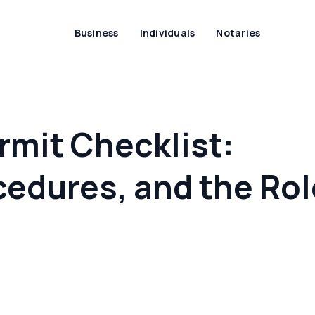
Business
Individuals
Notaries
rmit Checklist:
edures, and the Rol