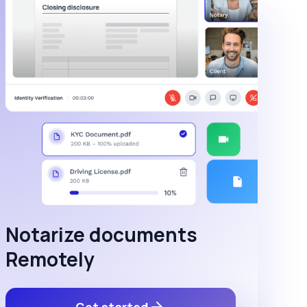
Notarize documents
Remotely