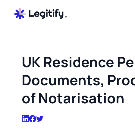
UK Residence Pe
Documents, Proc
of Notarisation