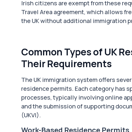
Irish citizens are exempt from these 
Travel Area agreement, which allows f
the UK without additional immigration 
Common Types of UK Res
Their Requirements
The UK immigration system offers severa
residence permits. Each category has sp
processes, typically involving online ap
and the submission of supporting docum
(UKVI).
Work-Based Residence Permits