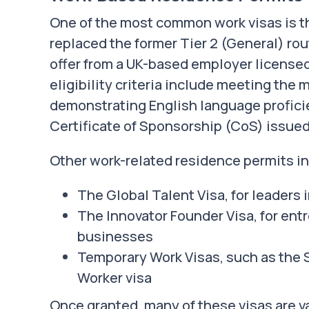
One of the most common work visas is th
replaced the former Tier 2 (General) rou
offer from a UK-based employer license
eligibility criteria include meeting the
demonstrating English language proficie
Certificate of Sponsorship (CoS) issued
Other work-related residence permits i
The Global Talent Visa, for leaders i
The Innovator Founder Visa, for en
businesses
Temporary Work Visas, such as the 
Worker visa
Once granted, many of these visas are va