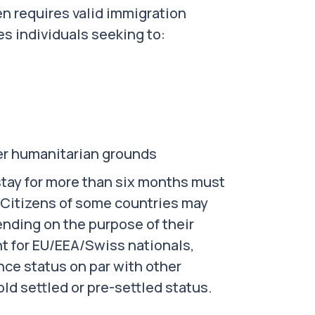
zen requires valid immigration
es individuals seeking to:
er humanitarian grounds
 stay for more than six months must
. Citizens of some countries may
pending on the purpose of their
nt for EU/EEA/Swiss nationals,
ce status on par with other
ld settled or pre-settled status.