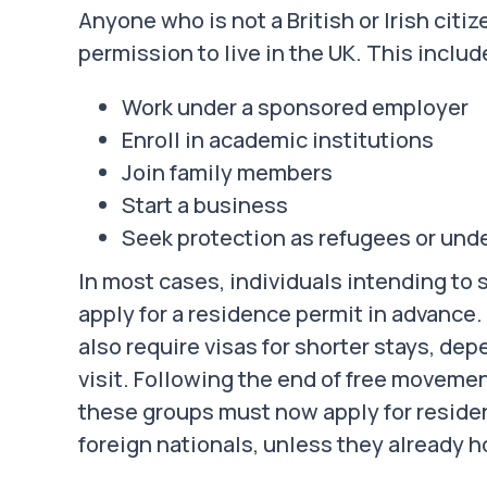
Anyone who is not a British or Irish citi
permission to live in the UK. This includ
Work under a sponsored employer
Enroll in academic institutions
Join family members
Start a business
Seek protection as refugees or und
In most cases, individuals intending to
apply for a residence permit in advance
also require visas for shorter stays, de
visit. Following the end of free moveme
these groups must now apply for residen
foreign nationals, unless they already ho