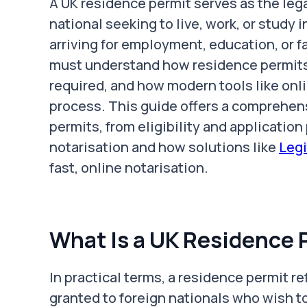
A UK residence permit serves as the leg
national seeking to live, work, or study
arriving for employment, education, or f
must understand how residence permits
required, and how modern tools like onl
process. This guide offers a comprehen
permits, from eligibility and application
notarisation and how solutions like
Legi
fast, online notarisation.
What Is a UK Residence 
In practical terms, a residence permit r
granted to foreign nationals who wish to