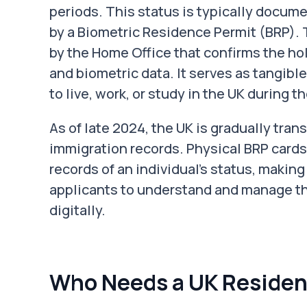
periods. This status is typically docum
by a Biometric Residence Permit (BRP). 
by the Home Office that confirms the hol
and biometric data. It serves as tangible
to live, work, or study in the UK during the
As of late 2024, the UK is gradually transi
immigration records. Physical BRP cards 
records of an individual’s status, making
applicants to understand and manage t
digitally.
Who Needs a UK Residen