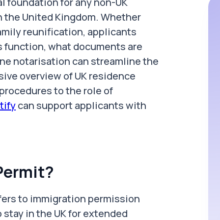
al foundation for any non-UK
 in the United Kingdom. Whether
amily reunification, applicants
 function, what documents are
ine notarisation can streamline the
sive overview of UK residence
 procedures to the role of
tify
can support applicants with
Permit?
efers to immigration permission
 stay in the UK for extended