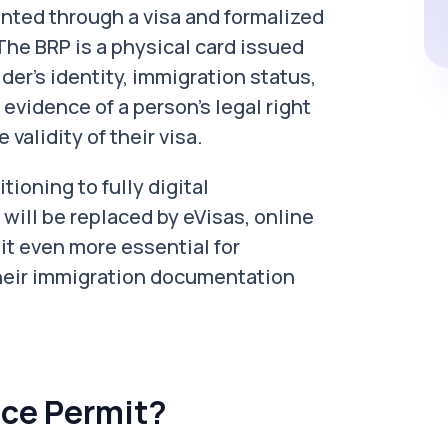
ented through a visa and formalized
The BRP is a physical card issued
der’s identity, immigration status,
 evidence of a person's legal right
 validity of their visa.
tioning to fully digital
will be replaced by eVisas, online
 it even more essential for
heir immigration documentation
ce Permit?