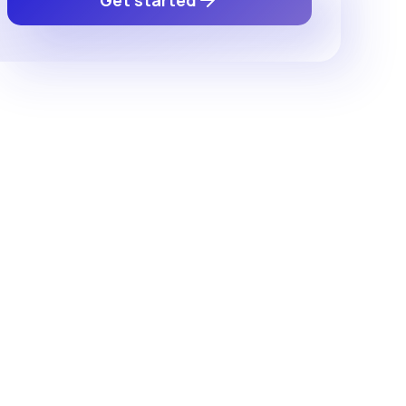
Get started