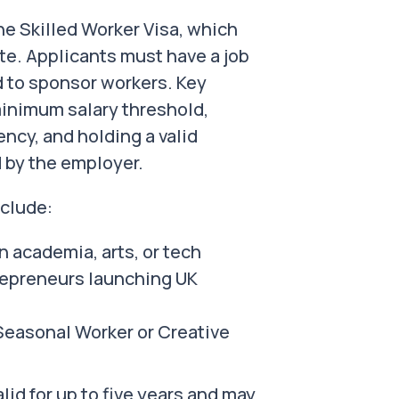
e Skilled Worker Visa, which
te. Applicants must have a job
d to sponsor workers. Key
 minimum salary threshold,
ncy, and holding a valid
 by the employer.
nclude:
n academia, arts, or tech
trepreneurs launching UK
Seasonal Worker or Creative
lid for up to five years and may