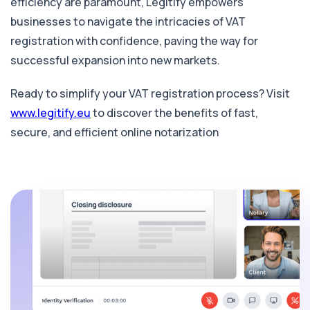
efficiency are paramount, Legitify empowers
businesses to navigate the intricacies of VAT
registration with confidence, paving the way for
successful expansion into new markets.
Ready to simplify your VAT registration process? Visit
www.legitify.eu
to discover
the benefits of fast,
secure, and efficient online notarization