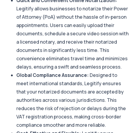
Quick and Convenient Online Notarization:
Legitify allows businesses to notarize their Power
of Attorney (PoA) without the hassle of in-person
appointments. Users can easily upload their
documents, schedule a secure video session with
a licensed notary, and receive their notarized
documents in significantly less time. This
convenience eliminates travel time and minimizes
delays, ensuring a swift and seamless process.
Global Compliance Assurance:
Designed to
meet international standards, Legitify ensures
that your notarized documents are accepted by
authorities across various jurisdictions. This
reduces the risk of rejection or delays during the
VAT registration process, making cross-border
compliance smoother and more reliable.