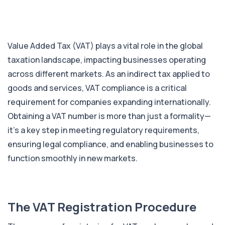
Value Added Tax (VAT) plays a vital role in the global
taxation landscape, impacting businesses operating
across different markets. As an indirect tax applied to
goods and services, VAT compliance is a critical
requirement for companies expanding internationally.
Obtaining a VAT number is more than just a formality—
it’s a key step in meeting regulatory requirements,
ensuring legal compliance, and enabling businesses to
function smoothly in new markets.
The VAT Registration Procedure