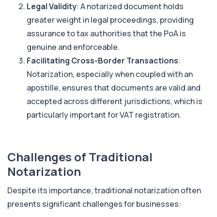
Legal Validity
: A notarized document holds
greater weight in legal proceedings, providing
assurance to tax authorities that the PoA is
genuine and enforceable.
Facilitating Cross-Border Transactions
:
Notarization, especially when coupled with an
apostille, ensures that documents are valid and
accepted across different jurisdictions, which is
particularly important for VAT registration.
Challenges of Traditional
Notarization
Despite its importance, traditional notarization often
presents significant challenges for businesses: