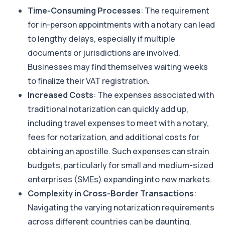
Time-Consuming Processes
: The requirement
for in-person appointments with a notary can lead
to lengthy delays, especially if multiple
documents or jurisdictions are involved.
Businesses may find themselves waiting weeks
to finalize their VAT registration.
Increased Costs
: The expenses associated with
traditional notarization can quickly add up,
including travel expenses to meet with a notary,
fees for notarization, and additional costs for
obtaining an apostille. Such expenses can strain
budgets, particularly for small and medium-sized
enterprises (SMEs) expanding into new markets.
Complexity in Cross-Border Transactions
:
Navigating the varying notarization requirements
across different countries can be daunting.