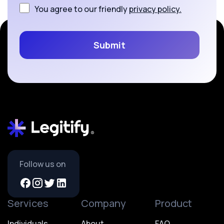
You agree to our friendly
privacy policy.
Follow us on
Services
Company
Product
Individuals
About
FAQ