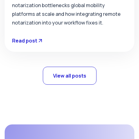
notarization bottlenecks global mobility
platforms at scale and how integrating remote
notarization into your workflow fixes it.
Read post
View all posts