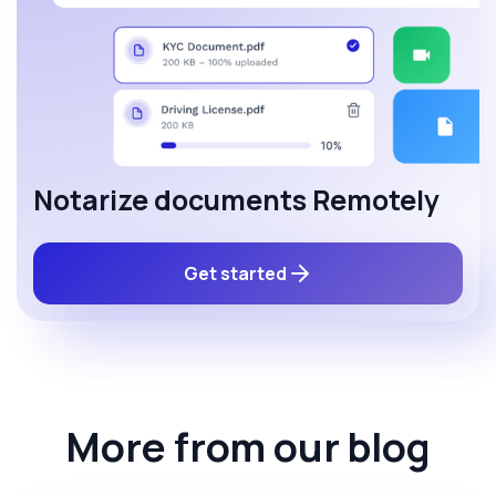
Notarize documents Remotely
Get started
More from our blog