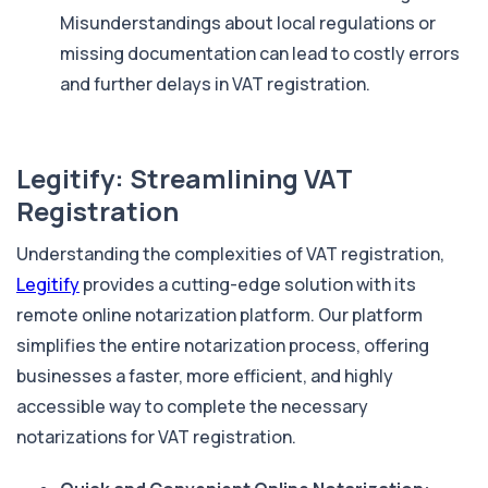
Misunderstandings about local regulations or
missing documentation can lead to costly errors
and further delays in VAT registration.
Legitify: Streamlining VAT
Registration
Understanding the complexities of VAT registration,
Legitify
provides a cutting-edge solution with its
remote online notarization platform. Our platform
simplifies the entire notarization process, offering
businesses a faster, more efficient, and highly
accessible way to complete the necessary
notarizations for VAT registration.