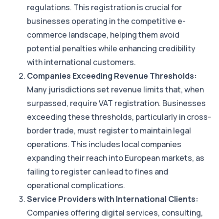
regulations. This registration is crucial for
businesses operating in the competitive e-
commerce landscape, helping them avoid
potential penalties while enhancing credibility
with international customers.
Companies Exceeding Revenue Thresholds:
Many jurisdictions set revenue limits that, when
surpassed, require VAT registration. Businesses
exceeding these thresholds, particularly in cross-
border trade, must register to maintain legal
operations. This includes local companies
expanding their reach into European markets, as
failing to register can lead to fines and
operational complications.
Service Providers with International Clients:
Companies offering digital services, consulting,