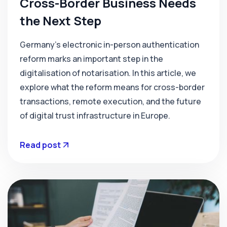
Cross-Border Business Needs
the Next Step
Germany’s electronic in-person authentication
reform marks an important step in the
digitalisation of notarisation. In this article, we
explore what the reform means for cross-border
transactions, remote execution, and the future
of digital trust infrastructure in Europe.
Read post