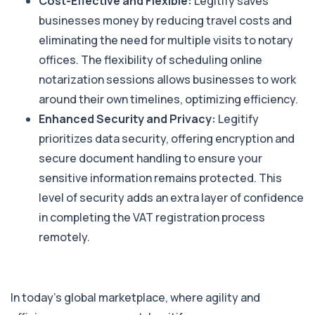
Cost-Effective and Flexible:
Legitify saves
businesses money by reducing travel costs and
eliminating the need for multiple visits to notary
offices. The flexibility of scheduling online
notarization sessions allows businesses to work
around their own timelines, optimizing efficiency.
Enhanced Security and Privacy:
Legitify
prioritizes data security, offering encryption and
secure document handling to ensure your
sensitive information remains protected. This
level of security adds an extra layer of confidence
in completing the VAT registration process
remotely.
In today’s global marketplace, where agility and