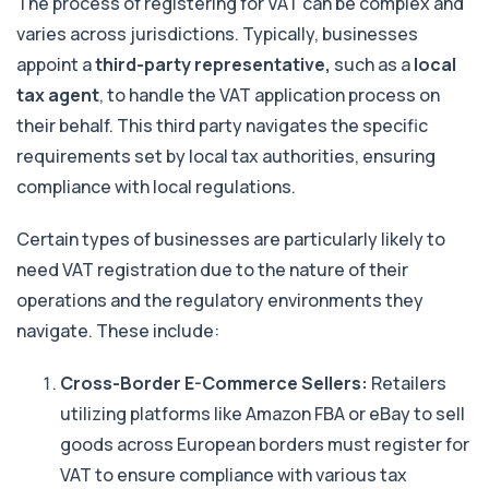
The process of registering for VAT can be complex and
varies across jurisdictions. Typically, businesses
appoint a
third-party representative,
such as a
local
tax agent
, to handle the VAT application process on
their behalf. This third party navigates the specific
requirements set by local tax authorities, ensuring
compliance with local regulations.
Certain types of businesses are particularly likely to
need VAT registration due to the nature of their
operations and the regulatory environments they
navigate. These include:
Cross-Border E-Commerce Sellers:
Retailers
utilizing platforms like Amazon FBA or eBay to sell
goods across European borders must register for
VAT to ensure compliance with various tax