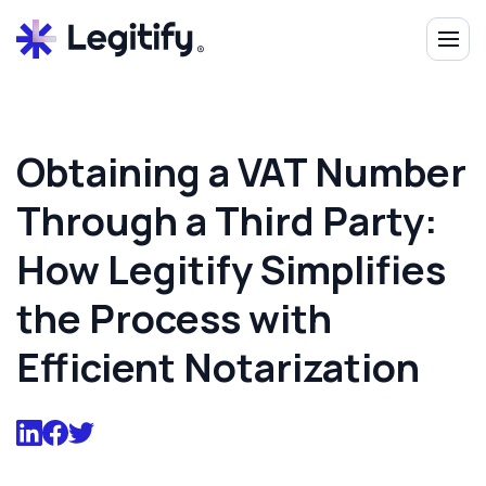
Obtaining a VAT Number
Through a Third Party:
How Legitify Simplifies
the Process with
Efficient Notarization‍