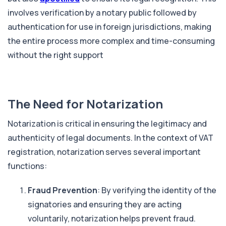
involves verification by a notary public followed by
authentication for use in foreign jurisdictions, making
the entire process more complex and time-consuming
without the right support
The Need for Notarization
Notarization is critical in ensuring the legitimacy and
authenticity of legal documents. In the context of VAT
registration, notarization serves several important
functions:
Fraud Prevention
: By verifying the identity of the
signatories and ensuring they are acting
voluntarily, notarization helps prevent fraud.