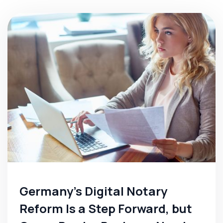
Germany's Digital Notary
Reform Is a Step Forward, but