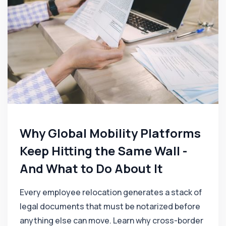
Why Global Mobility Platforms
Keep Hitting the Same Wall -
And What to Do About It
Every employee relocation generates a stack of
legal documents that must be notarized before
anything else can move. Learn why cross-border