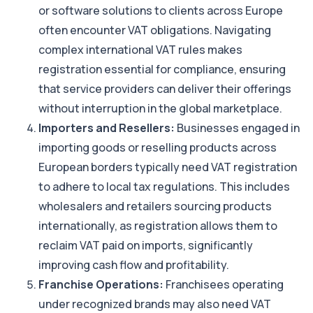
or software solutions to clients across Europe
often encounter VAT obligations. Navigating
complex international VAT rules makes
registration essential for compliance, ensuring
that service providers can deliver their offerings
without interruption in the global marketplace.
Importers and Resellers:
Businesses engaged in
importing goods or reselling products across
European borders typically need VAT registration
to adhere to local tax regulations. This includes
wholesalers and retailers sourcing products
internationally, as registration allows them to
reclaim VAT paid on imports, significantly
improving cash flow and profitability.
Franchise Operations:
Franchisees operating
under recognized brands may also need VAT