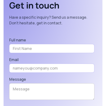
Get in touch
Have a specific inquiry? Send us a message.
Don’t hesitate, get in contact.
Full name
Email
Message