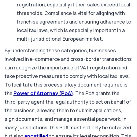
registration, especially if their sales exceed local
thresholds. Compliance is vital for aligning with
franchise agreements and ensuring adherence to
local tax laws, which is especially important in a
multi-jurisdictional European market.
By understanding these categories, businesses
involved in e-commerce and cross-border transactions
can recognize the importance of VAT registration and
take proactive measures to comply with local tax laws.
To facilitate this process, a key document required is
the
Power of Attorney (PoA)
. The PoA grants the
third-party agent the legal authority to act on behalf of
the business, allowing them to submit applications,
sign documents, and manage essential paperwork. In
many jurisdictions, this PoA must not only be notarized
but also
apostilled
to ensure its legal recognition. This